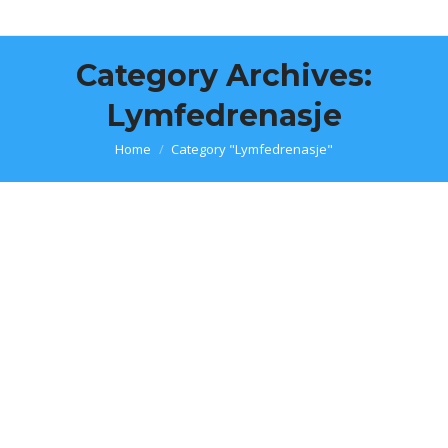
Category Archives:
Lymfedrenasje
You are here:
Home
Category "Lymfedrenasje"